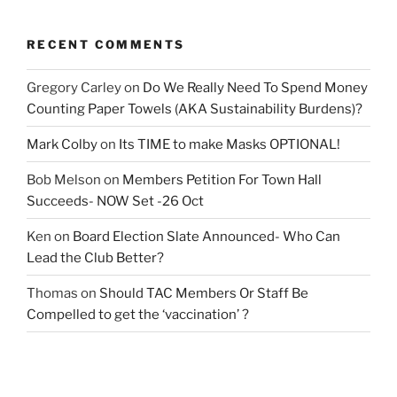
RECENT COMMENTS
Gregory Carley
on
Do We Really Need To Spend Money
Counting Paper Towels (AKA Sustainability Burdens)?
Mark Colby
on
Its TIME to make Masks OPTIONAL!
Bob Melson
on
Members Petition For Town Hall
Succeeds- NOW Set -26 Oct
Ken
on
Board Election Slate Announced- Who Can
Lead the Club Better?
Thomas
on
Should TAC Members Or Staff Be
Compelled to get the ‘vaccination’ ?