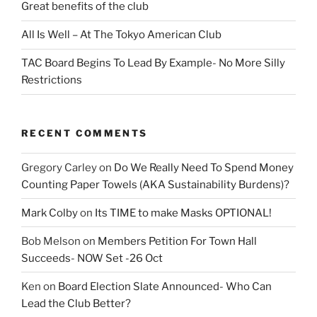
Great benefits of the club
All Is Well – At The Tokyo American Club
TAC Board Begins To Lead By Example- No More Silly
Restrictions
RECENT COMMENTS
Gregory Carley
on
Do We Really Need To Spend Money
Counting Paper Towels (AKA Sustainability Burdens)?
Mark Colby
on
Its TIME to make Masks OPTIONAL!
Bob Melson
on
Members Petition For Town Hall
Succeeds- NOW Set -26 Oct
Ken
on
Board Election Slate Announced- Who Can
Lead the Club Better?