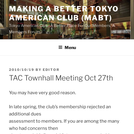
Skip
MAKING A BETTER TOKYO
to
AMERICAN CLUB (MABT)
content
Tokyo American Club- A Better Place For Our Members, A
Members Forum
Menu
POSTED
2010/10/19
BY
EDITOR
ON
TAC Townhall Meeting Oct 27th
You may have very good reason.
In late spring, the club’s membership rejected an
additional dues
assessment to members. If you are among the many
who had concerns then