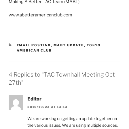
Making A Better TAC Team (MABT)
www.abetteramericanclub.com
CATEGORIES
EMAIL POSTING
,
MABT UPDATE
,
TOKYO
AMERICAN CLUB
4 Replies to “TAC Townhall Meeting Oct
27th”
Editor
2010/10/23 AT 13:13
We are working on getting an update together on
the various issues. We are using multiple sources.