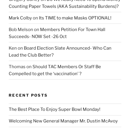
Counting Paper Towels (AKA Sustainability Burdens)?
Mark Colby
on
Its TIME to make Masks OPTIONAL!
Bob Melson
on
Members Petition For Town Hall
Succeeds- NOW Set -26 Oct
Ken
on
Board Election Slate Announced- Who Can
Lead the Club Better?
Thomas
on
Should TAC Members Or Staff Be
Compelled to get the ‘vaccination’ ?
RECENT POSTS
The Best Place To Enjoy Super Bowl Monday!
Welcoming New General Manager Mr. Dustin McAvoy