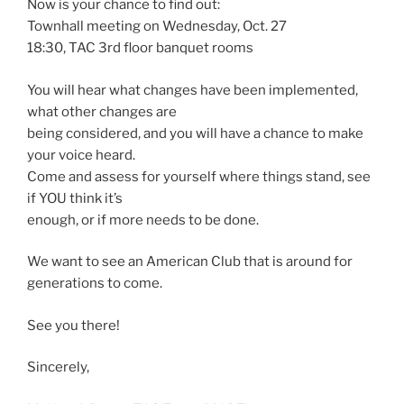
Now is your chance to find out:
Townhall meeting on Wednesday, Oct. 27
18:30, TAC 3rd floor banquet rooms
You will hear what changes have been implemented,
what other changes are
being considered, and you will have a chance to make
your voice heard.
Come and assess for yourself where things stand, see
if YOU think it’s
enough, or if more needs to be done.
We want to see an American Club that is around for
generations to come.
See you there!
Sincerely,