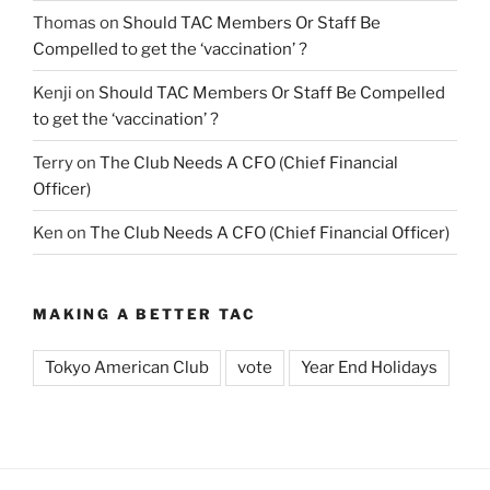
Thomas
on
Should TAC Members Or Staff Be
Compelled to get the ‘vaccination’ ?
Kenji
on
Should TAC Members Or Staff Be Compelled
to get the ‘vaccination’ ?
Terry
on
The Club Needs A CFO (Chief Financial
Officer)
Ken
on
The Club Needs A CFO (Chief Financial Officer)
MAKING A BETTER TAC
Tokyo American Club
vote
Year End Holidays