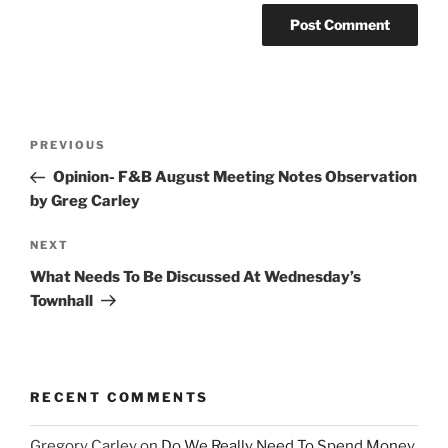
Post
Previous
PREVIOUS
navigation
Post
Opinion- F&B August Meeting Notes Observation
by Greg Carley
Next
NEXT
Post
What Needs To Be Discussed At Wednesday’s
Townhall
RECENT COMMENTS
Gregory Carley
on
Do We Really Need To Spend Money