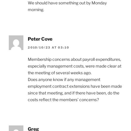
We should have something out by Monday
morning.
Peter Cove
2010/10/23 AT 03:10
Membership concerns about payroll expenditures,
especially management costs, were made clear at
the meeting of several weeks ago.
Does anyone know if any management
employment contract extensions have been made
since that meeting, and if there have been, do the
costs reflect the members’ concerns?
Greg