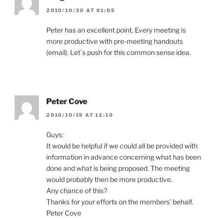
2010/10/20 AT 01:05
Peter has an excellent point. Every meeting is
more productive with pre-meeting handouts
(email). Let`s push for this common sense idea.
Peter Cove
2010/10/19 AT 12:10
Guys:
It would be helpful if we could all be provided with
information in advance concerning what has been
done and what is being proposed. The meeting
would probably then be more productive.
Any chance of this?
Thanks for your efforts on the members’ behalf.
Peter Cove