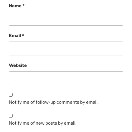
Name
*
Email
*
Website
Notify me of follow-up comments by email.
Notify me of new posts by email.