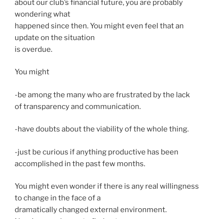
about our club’s financial future, you are probably
wondering what
happened since then. You might even feel that an
update on the situation
is overdue.
You might
-be among the many who are frustrated by the lack
of transparency and communication.
-have doubts about the viability of the whole thing.
-just be curious if anything productive has been
accomplished in the past few months.
You might even wonder if there is any real willingness
to change in the face of a
dramatically changed external environment.