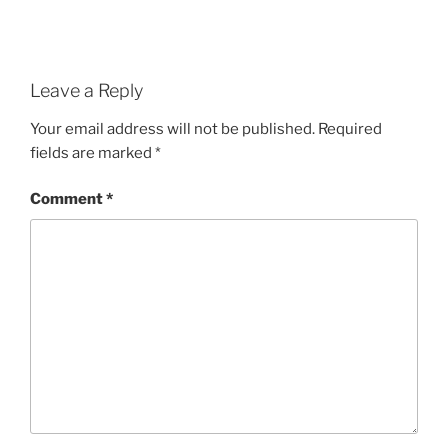
Leave a Reply
Your email address will not be published.
Required
fields are marked
*
Comment
*