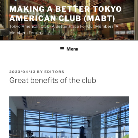
Skip
MAKING A BETTER TOKYO
to
AMERICAN CLUB (MABT)
content
Tokyo American Club- A Better Place For Our Members, A
Members Forum
Menu
POSTED
2023/04/13
BY
EDITORS
ON
Great benefits of the club