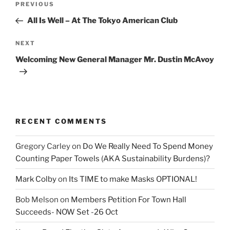
Previous
PREVIOUS
navigation
Post
All Is Well – At The Tokyo American Club
Next
NEXT
Post
Welcoming New General Manager Mr. Dustin McAvoy
RECENT COMMENTS
Gregory Carley
on
Do We Really Need To Spend Money
Counting Paper Towels (AKA Sustainability Burdens)?
Mark Colby
on
Its TIME to make Masks OPTIONAL!
Bob Melson
on
Members Petition For Town Hall
Succeeds- NOW Set -26 Oct