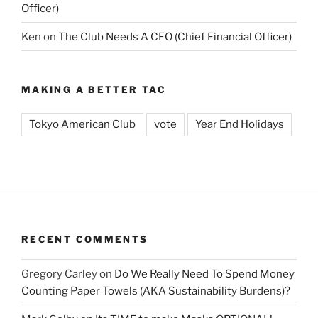
Officer)
Ken
on
The Club Needs A CFO (Chief Financial Officer)
MAKING A BETTER TAC
Tokyo American Club
vote
Year End Holidays
RECENT COMMENTS
Gregory Carley
on
Do We Really Need To Spend Money
Counting Paper Towels (AKA Sustainability Burdens)?