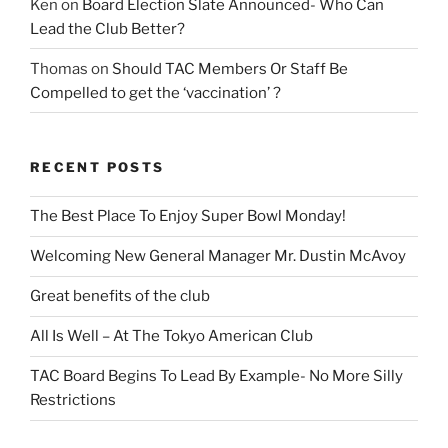
Ken
on
Board Election Slate Announced- Who Can
Lead the Club Better?
Thomas
on
Should TAC Members Or Staff Be
Compelled to get the ‘vaccination’ ?
RECENT POSTS
The Best Place To Enjoy Super Bowl Monday!
Welcoming New General Manager Mr. Dustin McAvoy
Great benefits of the club
All Is Well – At The Tokyo American Club
TAC Board Begins To Lead By Example- No More Silly
Restrictions