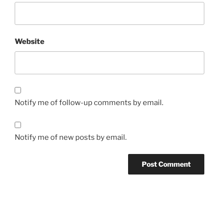
Website
Notify me of follow-up comments by email.
Notify me of new posts by email.
Post