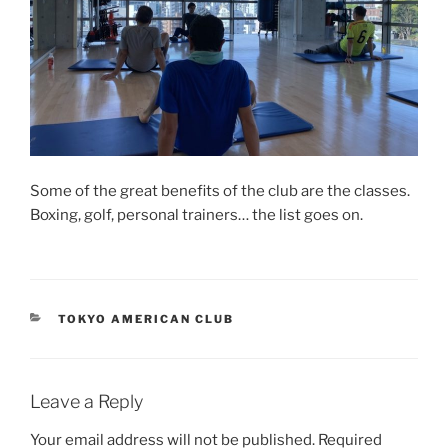
Some of the great benefits of the club are the classes.
Boxing, golf, personal trainers… the list goes on.
CATEGORIES
TOKYO AMERICAN CLUB
Leave a Reply
Your email address will not be published.
Required