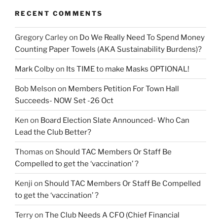
RECENT COMMENTS
Gregory Carley
on
Do We Really Need To Spend Money
Counting Paper Towels (AKA Sustainability Burdens)?
Mark Colby
on
Its TIME to make Masks OPTIONAL!
Bob Melson
on
Members Petition For Town Hall
Succeeds- NOW Set -26 Oct
Ken
on
Board Election Slate Announced- Who Can
Lead the Club Better?
Thomas
on
Should TAC Members Or Staff Be
Compelled to get the ‘vaccination’ ?
Kenji
on
Should TAC Members Or Staff Be Compelled
to get the ‘vaccination’ ?
Terry
on
The Club Needs A CFO (Chief Financial