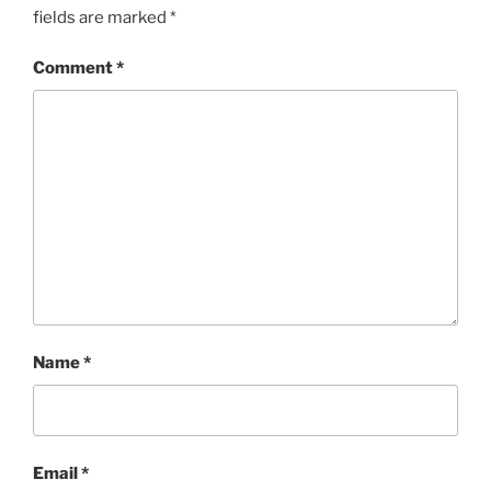
fields are marked
*
Comment
*
Name
*
Email
*