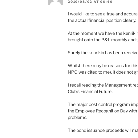
2010/08/02 AT 06:46
I would like to see a true and accur
the actual financial position clearly.
At the moment we have the kenrikin s
brought onto the P&L monthly and 
Surely the kenrikin has been received 
Whilst there may be reasons for thi
NPO was cited to me), it does not giv
I recall reading the Management rep
Club’s Financial Future’.
The major cost control program imp
the Employee Recognition Day with t
problems.
The bond issuance proceeds will ma