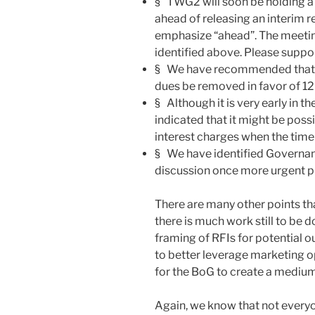
§ TWG2 will soon be holding a 
ahead of releasing an interim
emphasize “ahead”. The meeting
identified above. Please suppor
§ We have recommended that th
dues be removed in favor of 1
§ Although it is very early in
indicated that it might be possi
interest charges when the time
§ We have identified Governance
discussion once more urgent pr
There are many other points th
there is much work still to be d
framing of RFIs for potential o
to better leverage marketing o
for the BoG to create a medium
Again, we know that not everyo