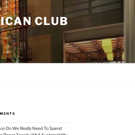
ICAN CLUB
MMENTS
on
Do We Really Need To Spend
 Paper Towels (AKA Sustainability