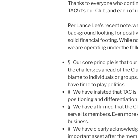
Thanks to everyone who continu
TAC! it’s our Club, and each of us
Per Lance Lee’s recent note, we
background looking for positiv
solid financial footing. While 
we are operating under the foll
§ Our core principle is that our 
the challenges ahead of the Club
blame to individuals or groups.
have time to play politics.
§ We have insisted that TAC is 
positioning and differentiation
§ We have affirmed that the Club
serve its members. Even more cl
business.
§ We have clearly acknowledge
important asset after the mem