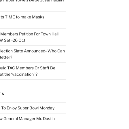
Its TIME to make Masks
n
Members Petition For Town Hall
 Set -26 Oct
lection Slate Announced- Who Can
Better?
uld TAC Members Or Staff Be
t the ‘vaccination’ ?
TS
 To Enjoy Super Bowl Monday!
 General Manager Mr. Dustin