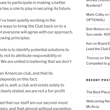
es to participate in making a better
Burdens)?
 has a role to play in securing its future.
Mark Colby
on
OPTIONAL!
’ve been quietly working in the
e ways to bring the Club back on to a
Bob Melson
o
not everyone will agree with our approach,
Succeeds- NOW
owing principles:
Ken
on
Board E
Lead the Club 
role is to identify potential solutions to
, not to attribute responsibility or
Thomas
on
Sho
 We are united in believing that we don’t
Compelled to ge
an American club, and that its
 depends on this fact.
RECENT POS
 is, well, a club and exists solely to
early stated, we are not a for-profit
The Best Place
Welcoming New
d that our staff are our second-most
McAvoy
bers, and that almost without exception