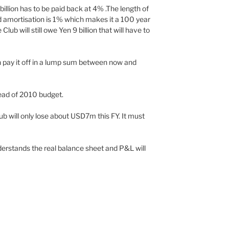
 billion has to be paid back at 4% .The length of
ed amortisation is 1% which makes it a 100 year
lub will still owe Yen 9 billion that will have to
n pay it off in a lump sum between now and
head of 2010 budget.
ub will only lose about USD7m this FY. It must
erstands the real balance sheet and P&L will