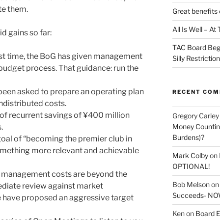
te them.
Great benefits 
All Is Well – A
 gains so far:
TAC Board Beg
irst time, the BoG has given management
Silly Restrictio
budget process. That guidance: run the
een asked to prepare an operating plan
RECENT CO
ndistributed costs.
f recurrent savings of ¥400 million
Gregory Carley
Money Counting
.
Burdens)?
oal of “becoming the premier club in
something more relevant and achievable
Mark Colby
on
OPTIONAL!
t management costs are beyond the
Bob Melson
o
ediate review against market
Succeeds- NOW
 have proposed an aggressive target
Ken
on
Board E