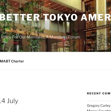
 BETTER TOKYO AMER
r Place For Our Members, A Members Forum
MABT Charter
RECENT CO
4 July
Gregory Carley
Money Counting