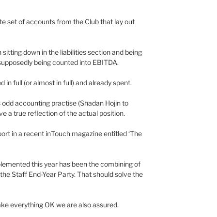
ate set of accounts from the Club that lay out
itting down in the liabilities section and being
supposedly being counted into EBITDA.
in full (or almost in full) and already spent.
s odd accounting practise (Shadan Hojin to
e a true reflection of the actual position.
ort in a recent inTouch magazine entitled ‘The
lemented this year has been the combining of
he Staff End-Year Party. That should solve the
ke everything OK we are also assured.