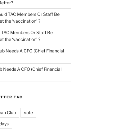
Better?
uld TAC Members Or Staff Be
t the ‘vaccination’ ?
 TAC Members Or Staff Be
t the ‘vaccination’ ?
ub Needs A CFO (Chief Financial
b Needs A CFO (Chief Financial
ETTER TAC
can Club
vote
idays