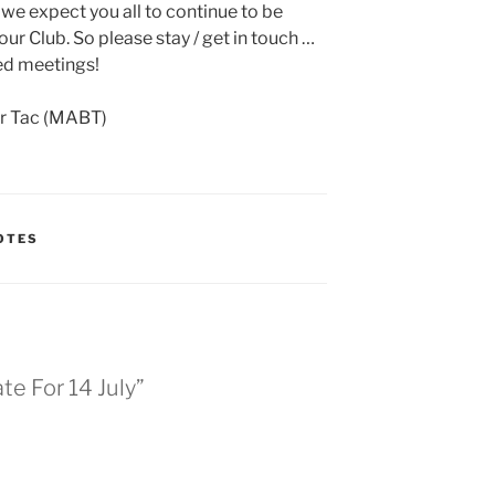
nd we expect you all to continue to be
ur Club. So please stay / get in touch …
ed meetings!
er Tac (MABT)
OTES
e For 14 July”