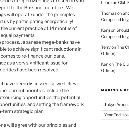
series of Open Meetings to listen to you
Lead the Club 
 report to the BoG and members. We
Thomas
on
Sho
s will operate under the principles
Compelled to ge
t us by participating energetically!
e current practice of 14 months of
Kenji
on
Should
2 equal payments.
Compelled to ge
 the process, Japanese mega-banks have
Terry
on
The Cl
ble to achieve significant reductions in
Officer)
 comes to re-finance our loans.
 as a very significant issue for
Ken
on
The Clu
iorities have been resolved.
Officer)
at have been discussed, so we believe
one. Current priorities include the
MAKING A B
utsourcing opportunities, the potential
pportunities, and setting the framework
Tokyo Ameri
-term strategic plan.
Year End Hol
ne will agree with our principles and