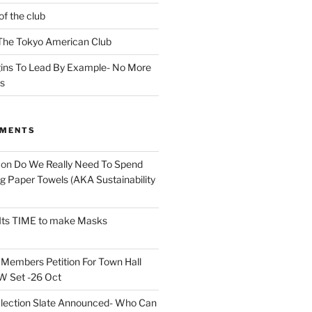
of the club
t The Tokyo American Club
ins To Lead By Example- No More
ns
MMENTS
on
Do We Really Need To Spend
 Paper Towels (AKA Sustainability
Its TIME to make Masks
n
Members Petition For Town Hall
 Set -26 Oct
lection Slate Announced- Who Can