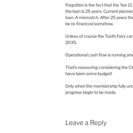
Forgotten is the fact that the Yen 11
the loan is 25 years. Current plann
loan. A mismatch. After 25 years the C
be re-financed somehow.
Unless of course the Tooth Fairy ca
2035.
Operational cash flow is running a
That’s reassuring considering the Cl
have been some budget!
Only when the membership fully und
progress begin to be made.
Leave a Reply