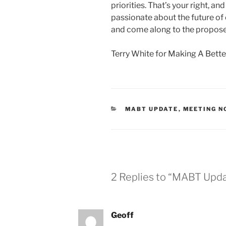
priorities. That’s your right, a
passionate about the future of o
and come along to the propos
Terry White for Making A Bett
CATEGORIES
MABT UPDATE
,
MEETING N
2 Replies to “MABT Updat
Geoff