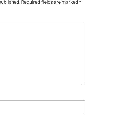
published.
Required fields are marked
*