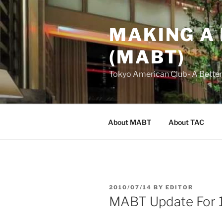
Skip
to
MAKING A
content
(MABT)
Tokyo American Club- A Bette
About MABT
About TAC
POSTED
2010/07/14
BY
EDITOR
ON
MABT Update For 1