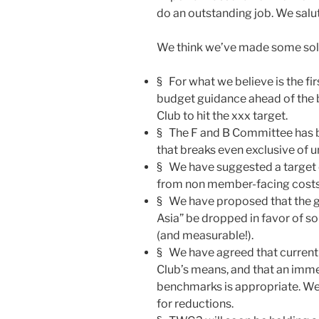
do an outstanding job. We salu
We think we’ve made some solid
§ For what we believe is the f
budget guidance ahead of the 
Club to hit the xxx target.
§ The F and B Committee has b
that breaks even exclusive of u
§ We have suggested a target o
from non member-facing costs
§ We have proposed that the g
Asia” be dropped in favor of 
(and measurable!).
§ We have agreed that curren
Club’s means, and that an imm
benchmarks is appropriate. We
for reductions.