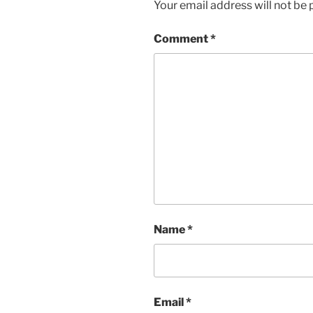
Your email address will not be 
Comment
*
Name
*
Email
*