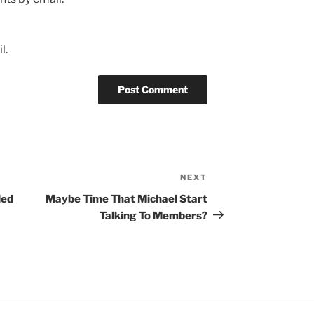
l.
NEXT
Next
Post
ded
Maybe Time That Michael Start
Talking To Members?