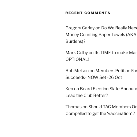
RECENT COMMENTS
Gregory Carley
on
Do We Really Nee
Money Counting Paper Towels (AKA S
Burdens)?
Mark Colby
on
Its TIME to make Ma
OPTIONAL!
Bob Melson
on
Members Petition For
Succeeds- NOW Set -26 Oct
Ken
on
Board Election Slate Annou
Lead the Club Better?
Thomas
on
Should TAC Members Or 
Compelled to get the ‘vaccination’ ?