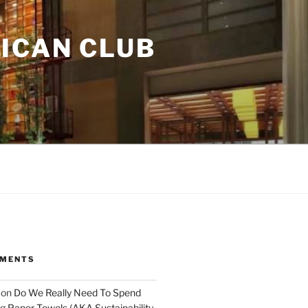
ICAN CLUB
MMENTS
on
Do We Really Need To Spend
 Paper Towels (AKA Sustainability