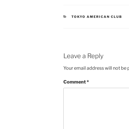
CATEGORIES
TOKYO AMERICAN CLUB
Leave a Reply
Your email address will not be 
Comment
*