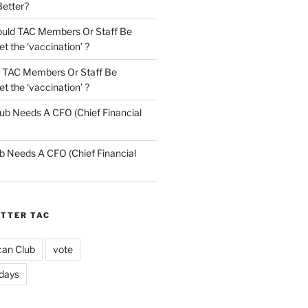
Better?
uld TAC Members Or Staff Be
t the ‘vaccination’ ?
 TAC Members Or Staff Be
t the ‘vaccination’ ?
ub Needs A CFO (Chief Financial
b Needs A CFO (Chief Financial
ETTER TAC
can Club
vote
idays