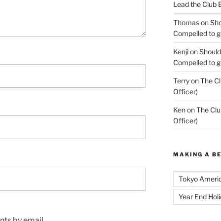
Lead the Club 
Thomas
on
Sho
Compelled to ge
Kenji
on
Should
Compelled to ge
Terry
on
The Cl
Officer)
Ken
on
The Clu
Officer)
MAKING A B
Tokyo Ameri
Year End Hol
ts by email.