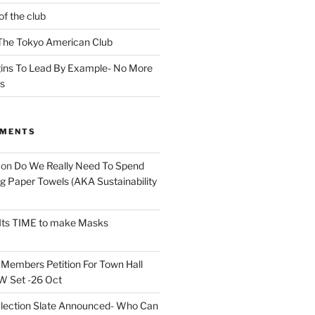
of the club
t The Tokyo American Club
ins To Lead By Example- No More
ns
MMENTS
on
Do We Really Need To Spend
 Paper Towels (AKA Sustainability
Its TIME to make Masks
n
Members Petition For Town Hall
 Set -26 Oct
lection Slate Announced- Who Can