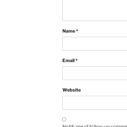
Name
*
Email
*
Website
Notify me of follow-up commen