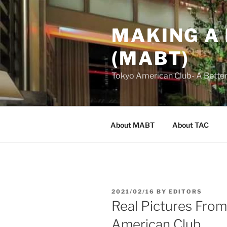
Skip
to
MAKING A
content
(MABT)
Tokyo American Club- A Bette
About MABT
About TAC
POSTED
2021/02/16
BY
EDITORS
ON
Real Pictures Fro
American Club