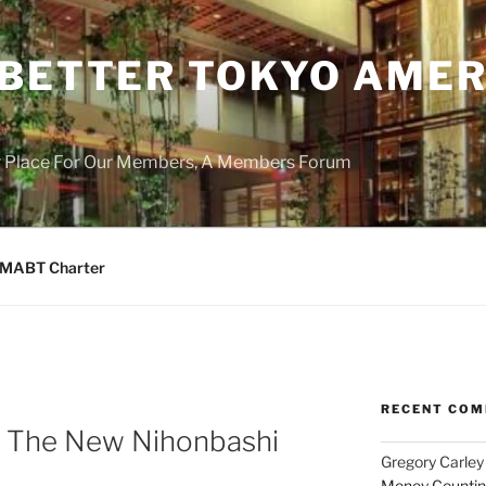
 BETTER TOKYO AMER
r Place For Our Members, A Members Forum
MABT Charter
RECENT CO
m The New Nihonbashi
Gregory Carley
Money Counting