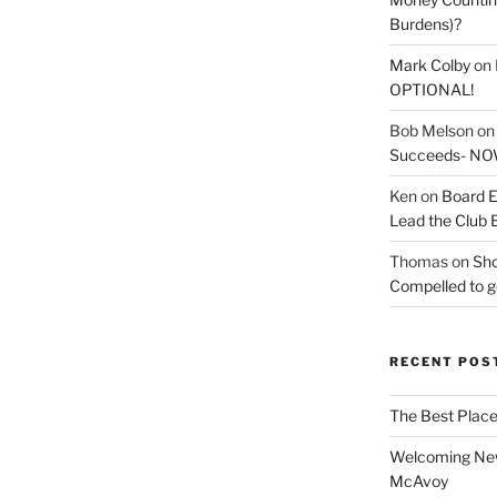
Burdens)?
Mark Colby
on
OPTIONAL!
Bob Melson
o
Succeeds- NOW
Ken
on
Board E
Lead the Club 
Thomas
on
Sho
Compelled to ge
RECENT POS
The Best Place
Welcoming New
McAvoy