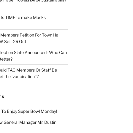
Its TIME to make Masks
n
Members Petition For Town Hall
 Set -26 Oct
lection Slate Announced- Who Can
Better?
uld TAC Members Or Staff Be
t the ‘vaccination’ ?
TS
 To Enjoy Super Bowl Monday!
 General Manager Mr. Dustin