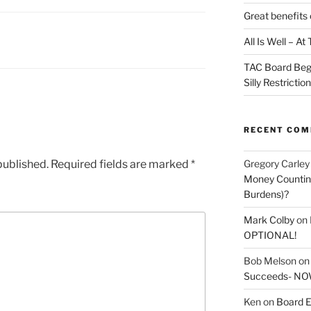
Great benefits 
All Is Well – A
TAC Board Beg
Silly Restrictio
RECENT CO
Gregory Carley
published.
Required fields are marked
*
Money Counting
Burdens)?
Mark Colby
on
OPTIONAL!
Bob Melson
o
Succeeds- NOW
Ken
on
Board E