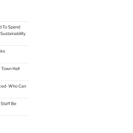
d To Spend
ustainability
sks
 Town Hall
nced- Who Can
Staff Be