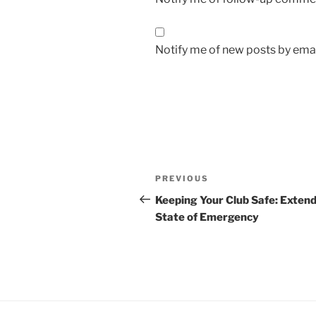
Notify me of new posts by emai
Post
Previous
PREVIOUS
navigation
Post
Keeping Your Club Safe: Exten
State of Emergency