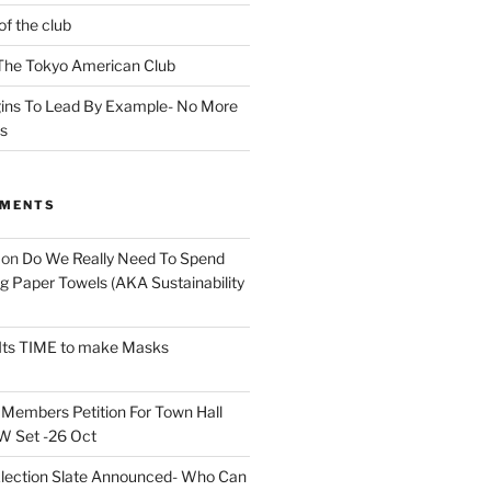
of the club
t The Tokyo American Club
ins To Lead By Example- No More
ns
MMENTS
on
Do We Really Need To Spend
 Paper Towels (AKA Sustainability
Its TIME to make Masks
n
Members Petition For Town Hall
 Set -26 Oct
lection Slate Announced- Who Can