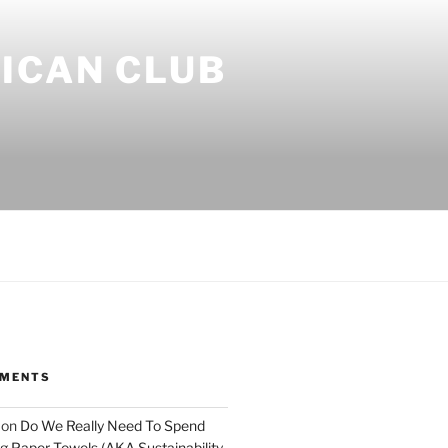
ICAN CLUB
MMENTS
on
Do We Really Need To Spend
 Paper Towels (AKA Sustainability