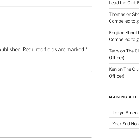
Lead the Club 
Thomas
on
Sho
Compelled to ge
Kenji
on
Should
Compelled to ge
published.
Required fields are marked
*
Terry
on
The Cl
Officer)
Ken
on
The Clu
Officer)
MAKING A B
Tokyo Ameri
Year End Hol