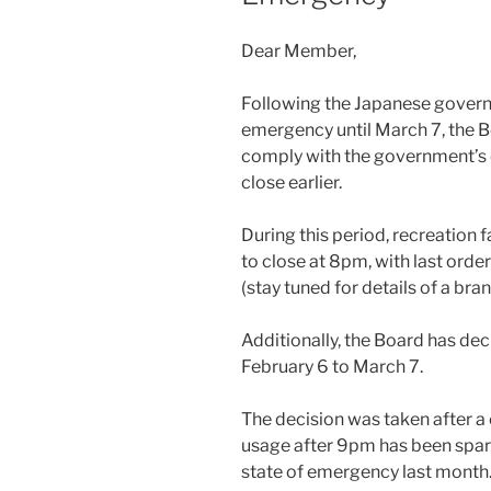
Dear Member,
Following the Japanese governm
emergency until March 7, the B
comply with the government’s d
close earlier.
During this period, recreation f
to close at 8pm, with last orde
(stay tuned for details of a bra
Additionally, the Board has de
February 6 to March 7.
The decision was taken after a 
usage after 9pm has been spars
state of emergency last month