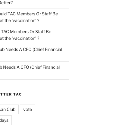
Better?
uld TAC Members Or Staff Be
t the ‘vaccination’ ?
 TAC Members Or Staff Be
t the ‘vaccination’ ?
ub Needs A CFO (Chief Financial
b Needs A CFO (Chief Financial
ETTER TAC
can Club
vote
idays