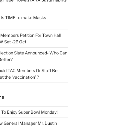
Its TIME to make Masks
n
Members Petition For Town Hall
 Set -26 Oct
lection Slate Announced- Who Can
Better?
uld TAC Members Or Staff Be
t the ‘vaccination’ ?
TS
 To Enjoy Super Bowl Monday!
 General Manager Mr. Dustin