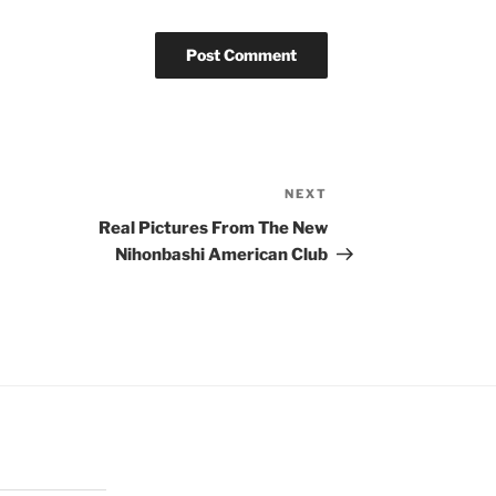
NEXT
Next
Post
Real Pictures From The New
Nihonbashi American Club