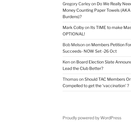
Gregory Carley
on
Do We Really Nee
Money Counting Paper Towels (AKA S
Burdens)?
Mark Colby
on
Its TIME to make Ma
OPTIONAL!
Bob Melson
on
Members Petition For
Succeeds- NOW Set -26 Oct
Ken
on
Board Election Slate Annou
Lead the Club Better?
Thomas
on
Should TAC Members Or 
Compelled to get the ‘vaccination’ ?
Proudly powered by WordPress