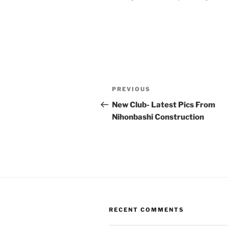
Post
Previous
PREVIOUS
navigation
Post
New Club- Latest Pics From
Nihonbashi Construction
RECENT COMMENTS