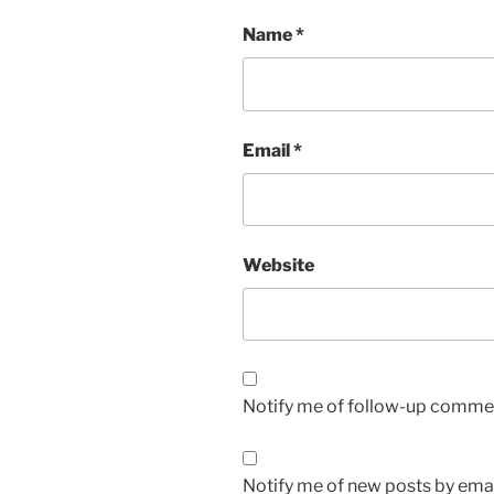
Name
*
Email
*
Website
Notify me of follow-up commen
Notify me of new posts by emai