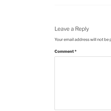
Leave a Reply
Your email address will not be 
Comment
*