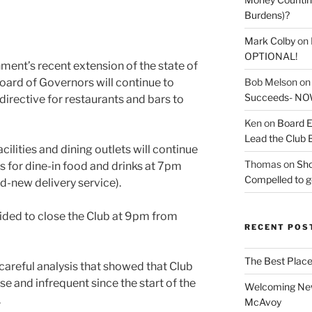
Burdens)?
Mark Colby
on
OPTIONAL!
ent’s recent extension of the state of
Bob Melson
o
oard of Governors will continue to
Succeeds- NOW
irective for restaurants and bars to
Ken
on
Board E
Lead the Club 
acilities and dining outlets will continue
Thomas
on
Sho
rs for dine-in food and drinks at 7pm
Compelled to ge
nd-new delivery service).
cided to close the Club at 9pm from
RECENT POS
The Best Place
careful analysis that showed that Club
e and infrequent since the start of the
Welcoming New
.
McAvoy