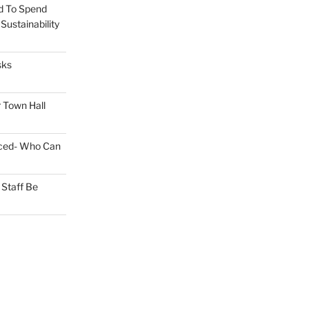
d To Spend
ustainability
sks
 Town Hall
nced- Who Can
Staff Be