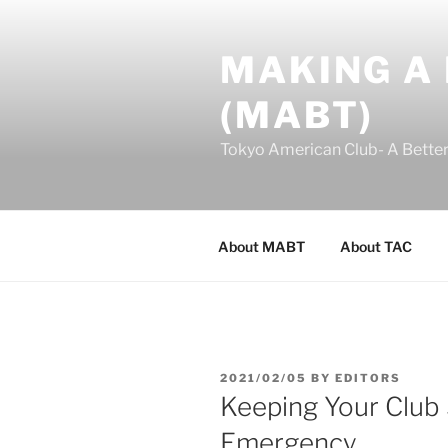
Skip
to
MAKING A
content
(MABT)
Tokyo American Club- A Bette
About MABT
About TAC
POSTED
2021/02/05
BY
EDITORS
ON
Keeping Your Club 
Emergency