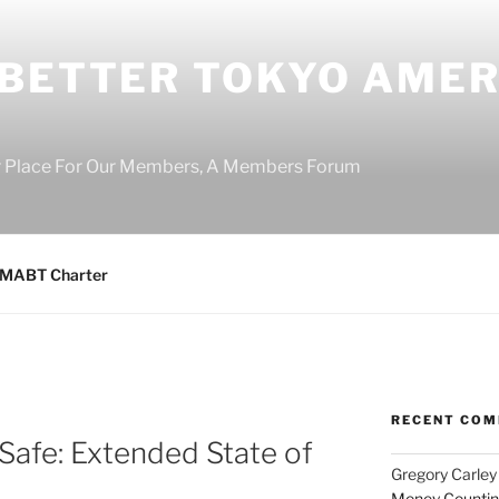
 BETTER TOKYO AMER
r Place For Our Members, A Members Forum
MABT Charter
RECENT CO
Safe: Extended State of
Gregory Carley
Money Counting