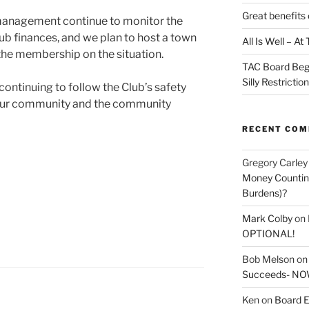
Great benefits 
 management continue to monitor the
b finances, and we plan to host a town
All Is Well – A
 the membership on the situation.
TAC Board Beg
Silly Restrictio
continuing to follow the Club’s safety
t our community and the community
RECENT CO
Gregory Carley
Money Counting
Burdens)?
Mark Colby
on
OPTIONAL!
Bob Melson
o
Succeeds- NOW
Ken
on
Board E