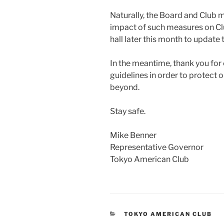
Naturally, the Board and Club
impact of such measures on Clu
hall later this month to update
In the meantime, thank you for 
guidelines in order to protec
beyond.
Stay safe.
Mike Benner
Representative Governor
Tokyo American Club
CATEGORIES
TOKYO AMERICAN CLUB