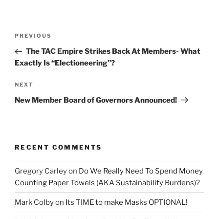
Post
Previous
PREVIOUS
navigation
Post
The TAC Empire Strikes Back At Members- What
Exactly Is “Electioneering”?
Next
NEXT
Post
New Member Board of Governors Announced!
RECENT COMMENTS
Gregory Carley
on
Do We Really Need To Spend Money
Counting Paper Towels (AKA Sustainability Burdens)?
Mark Colby
on
Its TIME to make Masks OPTIONAL!