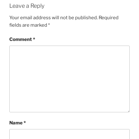
Leave a Reply
Your email address will not be published.
Required
fields are marked
*
Comment
*
Name
*