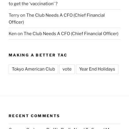
to get the ‘vaccination’ ?
Terry
on
The Club Needs A CFO (Chief Financial
Officer)
Ken
on
The Club Needs A CFO (Chief Financial Officer)
MAKING A BETTER TAC
Tokyo American Club
vote
Year End Holidays
RECENT COMMENTS