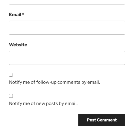
Email
*
Website
Notify me of follow-up comments by email.
Notify me of new posts by email.