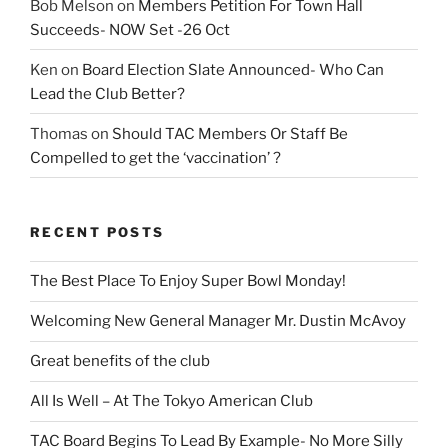
Bob Melson
on
Members Petition For Town Hall
Succeeds- NOW Set -26 Oct
Ken
on
Board Election Slate Announced- Who Can
Lead the Club Better?
Thomas
on
Should TAC Members Or Staff Be
Compelled to get the ‘vaccination’ ?
RECENT POSTS
The Best Place To Enjoy Super Bowl Monday!
Welcoming New General Manager Mr. Dustin McAvoy
Great benefits of the club
All Is Well – At The Tokyo American Club
TAC Board Begins To Lead By Example- No More Silly