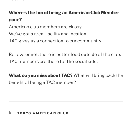
Where’s the fun of being an American Club Member
gone?
American club members are classy
We’ve got a great facility and location
TAC gives us a connection to our community
Believe or not, there is better food outside of the club.
TAC members are there for the social side.
What do you miss about TAC?
What will bring back the
benefit of being a TAC member?
CATEGORIES
TOKYO AMERICAN CLUB