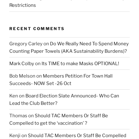
Restrictions
RECENT COMMENTS
Gregory Carley
on
Do We Really Need To Spend Money
Counting Paper Towels (AKA Sustainability Burdens)?
Mark Colby
on
Its TIME to make Masks OPTIONAL!
Bob Melson
on
Members Petition For Town Hall
Succeeds- NOW Set -26 Oct
Ken
on
Board Election Slate Announced- Who Can
Lead the Club Better?
Thomas
on
Should TAC Members Or Staff Be
Compelled to get the ‘vaccination’ ?
Kenji
on
Should TAC Members Or Staff Be Compelled