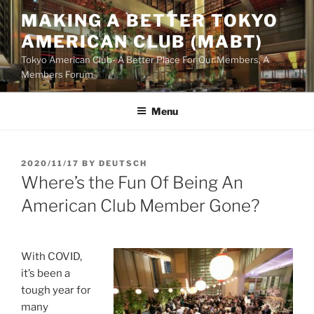
Skip
MAKING A BETTER TOKYO
to
AMERICAN CLUB (MABT)
content
Tokyo American Club- A Better Place For Our Members, A
Members Forum
Menu
POSTED
2020/11/17
BY
DEUTSCH
ON
Where’s the Fun Of Being An
American Club Member Gone?
With COVID,
it’s been a
tough year for
many