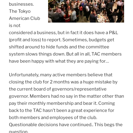
businesses.
The Tokyo
American Club
is not
considered a business, but in fact it does have a P&L
(profit and loss) to report. Sometimes, budgets get
shifted around to hide funds and the committee
system slows things down. But all in all, TAC members
have been happy with what they are paying for…
Unfortunately, many active members believe that
closing the club for 2 months was a huge mistake by
the current board of governors/representative
governor. Members had no say in the matter other than
pay their monthly membership and bear it. Coming
back to the TAC hasn’t been a great experience for
both members and employees of the club.
Questionable decisions have continued.. This begs the
question,