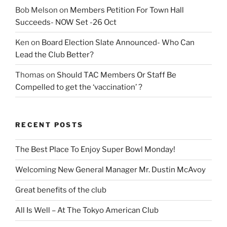
Bob Melson
on
Members Petition For Town Hall
Succeeds- NOW Set -26 Oct
Ken
on
Board Election Slate Announced- Who Can
Lead the Club Better?
Thomas
on
Should TAC Members Or Staff Be
Compelled to get the ‘vaccination’ ?
RECENT POSTS
The Best Place To Enjoy Super Bowl Monday!
Welcoming New General Manager Mr. Dustin McAvoy
Great benefits of the club
All Is Well – At The Tokyo American Club