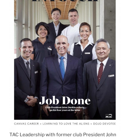
TAC Leadership with former club President John