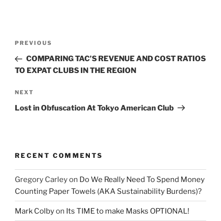
Post
Previous
PREVIOUS
navigation
Post
COMPARING TAC’S REVENUE AND COST RATIOS
TO EXPAT CLUBS IN THE REGION
Next
NEXT
Post
Lost in Obfuscation At Tokyo American Club
RECENT COMMENTS
Gregory Carley
on
Do We Really Need To Spend Money
Counting Paper Towels (AKA Sustainability Burdens)?
Mark Colby
on
Its TIME to make Masks OPTIONAL!