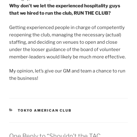
Why don’t we let the experienced hospitality guys
that we hired to run the club, RUN THE CLUB?
Getting experienced people in charge of competently
reopening the club, managing the necessary (actual)
staffing, and deciding on venues to open and close
under the looser guidance of the board of volunteer
member-leaders would likely be much more effective.
My opinion, let’s give our GM and team a chance to run
the business!
CATEGORIES
TOKYO AMERICAN CLUB
One Reply to “Shouldn’t the TAC