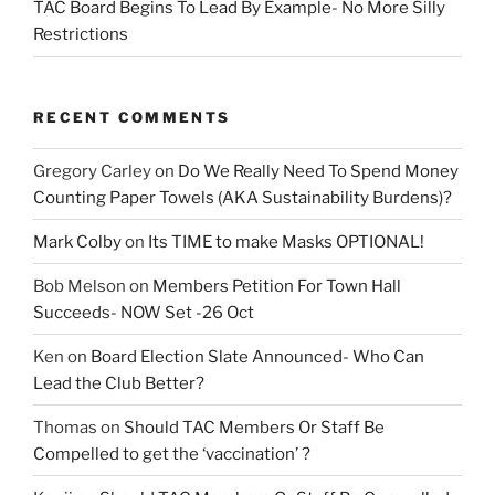
TAC Board Begins To Lead By Example- No More Silly
Restrictions
RECENT COMMENTS
Gregory Carley
on
Do We Really Need To Spend Money
Counting Paper Towels (AKA Sustainability Burdens)?
Mark Colby
on
Its TIME to make Masks OPTIONAL!
Bob Melson
on
Members Petition For Town Hall
Succeeds- NOW Set -26 Oct
Ken
on
Board Election Slate Announced- Who Can
Lead the Club Better?
Thomas
on
Should TAC Members Or Staff Be
Compelled to get the ‘vaccination’ ?