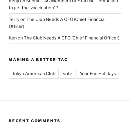
Kenji
on
Should TAC Members Or Staff Be Compelled
to get the ‘vaccination’ ?
Terry
on
The Club Needs A CFO (Chief Financial
Officer)
Ken
on
The Club Needs A CFO (Chief Financial Officer)
MAKING A BETTER TAC
Tokyo American Club
vote
Year End Holidays
RECENT COMMENTS