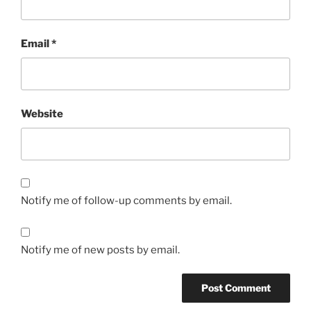
Email
*
Website
Notify me of follow-up comments by email.
Notify me of new posts by email.