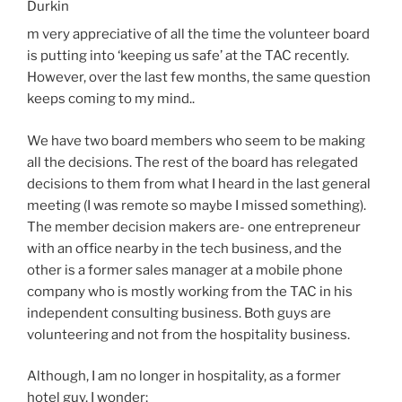
Durkin
m very appreciative of all the time the volunteer board
is putting into ‘keeping us safe’ at the TAC recently.
However, over the last few months, the same question
keeps coming to my mind..
We have two board members who seem to be making
all the decisions. The rest of the board has relegated
decisions to them from what I heard in the last general
meeting (I was remote so maybe I missed something).
The member decision makers are- one entrepreneur
with an office nearby in the tech business, and the
other is a former sales manager at a mobile phone
company who is mostly working from the TAC in his
independent consulting business. Both guys are
volunteering and not from the hospitality business.
Although, I am no longer in hospitality, as a former
hotel guy, I wonder;