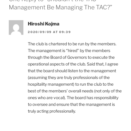
Management Be Managing The TAC?”
Hiroshi Kojma
2020/09/09 AT 09:39
The club is chartered to be run by the members.
The management is “hired” by the members
through the Board of Governors to execute the
operational aspects of the club. Said that, I agree
that the board should listen to the management
(assuming they are truly professionals of the
hospitality management) to run the club to the
best of the members’ overall needs (not only of the
ones who are vocal). The board has responsibility
to oversee and ensure that the management is
truly acting professionally.