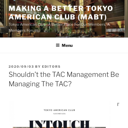
Skip
MAKING A BETTER TOKYO
to
AMERICAN CLUB (MABT)
content
Tokyo American Club- A Better Place For Our Members, A
Members Forum
Menu
POSTED
2020/09/03
BY
EDITORS
ON
Shouldn’t the TAC Management Be
Managing The TAC?
I’