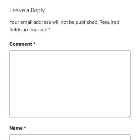
Leave a Reply
Your email address will not be published.
Required
fields are marked
*
Comment
*
Name
*