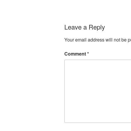
Leave a Reply
Your email address will not be p
Comment
*