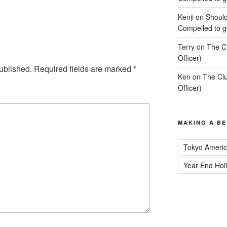
Kenji
on
Should
Compelled to ge
Terry
on
The C
Officer)
ublished.
Required fields are marked
*
Ken
on
The Clu
Officer)
MAKING A BE
Tokyo Americ
Year End Hol