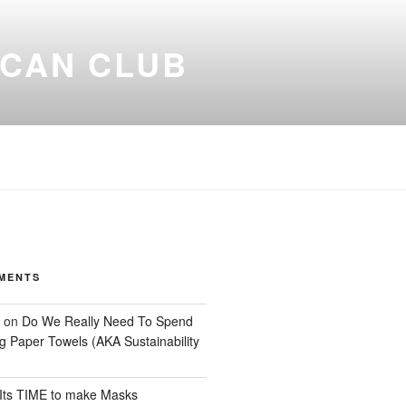
ICAN CLUB
MENTS
on
Do We Really Need To Spend
 Paper Towels (AKA Sustainability
Its TIME to make Masks