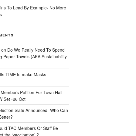
ins To Lead By Example- No More
s
MENTS
on
Do We Really Need To Spend
 Paper Towels (AKA Sustainability
Its TIME to make Masks
n
Members Petition For Town Hall
 Set -26 Oct
Election Slate Announced- Who Can
Better?
uld TAC Members Or Staff Be
t the ‘vaccination’ ?