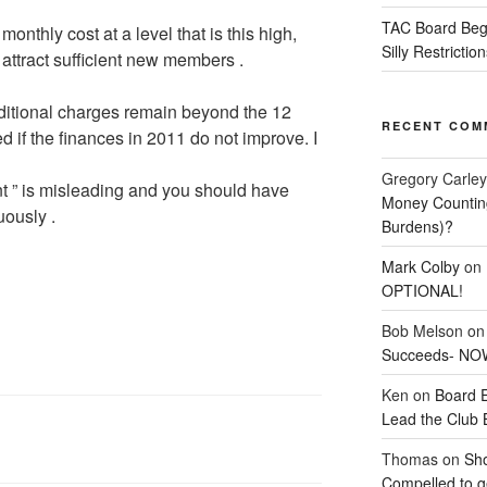
TAC Board Beg
onthly cost at a level that is this high,
Silly Restriction
ll attract sufficient new members .
ditional charges remain beyond the 12
RECENT COM
if the finances in 2011 do not improve. I
Gregory Carley
 ” is misleading and you should have
Money Counting
uously .
Burdens)?
Mark Colby
on
OPTIONAL!
Bob Melson
o
Succeeds- NOW
Ken
on
Board 
Lead the Club 
Thomas
on
Sho
Compelled to ge