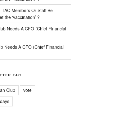
 TAC Members Or Staff Be
t the ‘vaccination’ ?
lub Needs A CFO (Chief Financial
b Needs A CFO (Chief Financial
TTER TAC
an Club
vote
idays