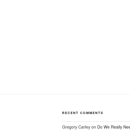
Post
navigation
RECENT COMMENTS
Gregory Carley
on
Do We Really Ne