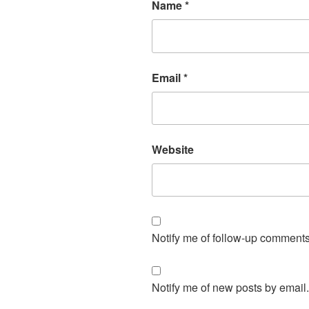
Name
*
Email
*
Website
Notify me of follow-up comments
Notify me of new posts by email.