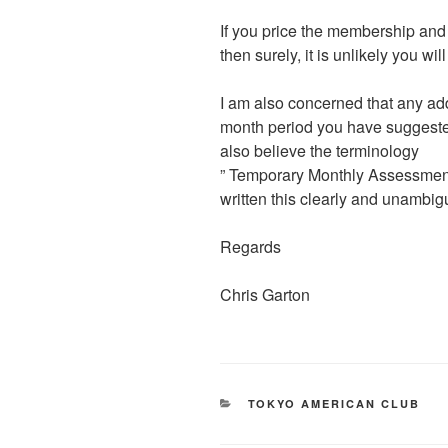
If you price the membership and m
then surely, it is unlikely you wi
I am also concerned that any ad
month period you have suggested 
also believe the terminology
” Temporary Monthly Assessment
written this clearly and unambig
Regards
Chris Garton
CATEGORIES
TOKYO AMERICAN CLUB