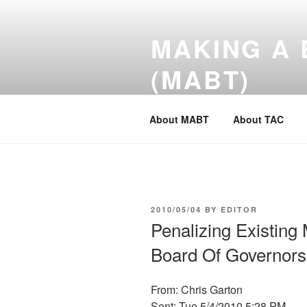
Skip
to
MAKING A 
content
(MABT)
Tokyo American Club- A Better
About MABT
About TAC
POSTED
2010/05/04
BY
EDITOR
ON
Penalizing Existing
Board Of Governors
From: Chris Garton
Sent: Tue 5/4/2010 5:28 PM