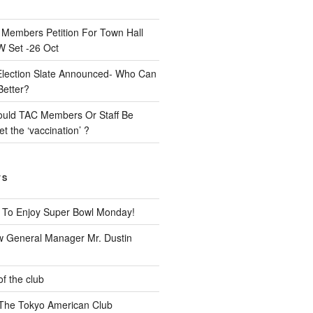
n
Members Petition For Town Hall
 Set -26 Oct
Election Slate Announced- Who Can
Better?
uld TAC Members Or Staff Be
t the ‘vaccination’ ?
TS
 To Enjoy Super Bowl Monday!
 General Manager Mr. Dustin
of the club
t The Tokyo American Club