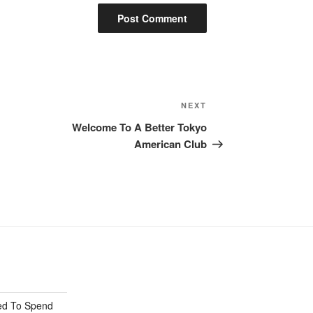
Next
NEXT
Post
Welcome To A Better Tokyo
American Club
ed To Spend