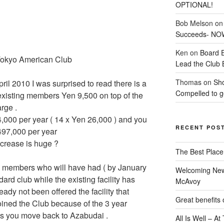
OPTIONAL!
Bob Melson
o
Succeeds- NOW
Ken
on
Board 
Tokyo American Club
Lead the Club 
Thomas
on
Sho
pril 2010 I was surprised to read there is a
Compelled to ge
 existing members Yen 9,500 on top of the
rge .
,000 per year ( 14 x Yen 26,000 ) and you
RECENT POS
497,000 per year
ncrease is huge ?
The Best Place
ing members who will have had ( by January
Welcoming New
ard club while the existing facility has
McAvoy
dy not been offered the facility that
Great benefits 
ined the Club because of the 3 year
as you move back to Azabudai .
All Is Well – A