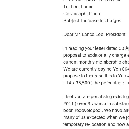
To: Lee, Lance
Cc: Joseph, Linda
Subject: Increase in charges
Dear Mr. Lance Lee, President 
In reading your letter dated 30 A
proposal to additionally charge
current monthly membership cha
We are currently paying Yen 364
propose to increase this to Yen 
( 14 x 35,500 ) the percentage i
I feel you are penalising exist
2011 ) over 3 years at a substand
been redeveloped . We have alrea
many of us expected when we jo
temporary re-location and now 