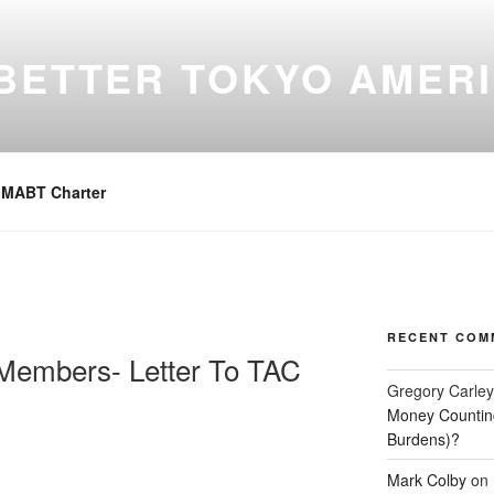
BETTER TOKYO AMER
 Place For Our Members, A Members Forum
MABT Charter
RECENT COM
 Members- Letter To TAC
Gregory Carley
Money Counting
Burdens)?
Mark Colby
on