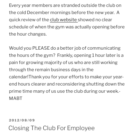
Every year members are stranded outside the club on
the cold December mornings before the new year. A
quick review of the
club website
showed no clear
schedule of when the gym was actually opening before
the hour changes.
Would you PLEASE do a better job of communicating
the hours of the gym? Frankly, opening 1 hour later is a
pain for growing majority of us who are still working
through the remain business days in the
calendar!Thank you for your efforts to make your year-
end hours clearer and reconsidering shutting down the
prime time many of us use the club during our week.-
MABT
POSTED
2012/08/09
ON
Closing The Club For Employee