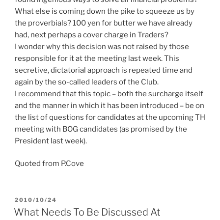
What else is coming down the pike to squeeze us by
the proverbials? 100 yen for butter we have already
had, next perhaps a cover charge in Traders?
I wonder why this decision was not raised by those
responsible for it at the meeting last week. This
secretive, dictatorial approach is repeated time and
again by the so-called leaders of the Club.
I recommend that this topic – both the surcharge itself
and the manner in which it has been introduced – be on
the list of questions for candidates at the upcoming TH
meeting with BOG candidates (as promised by the
President last week).
Quoted from P.Cove
POSTED
2010/10/24
ON
What Needs To Be Discussed At