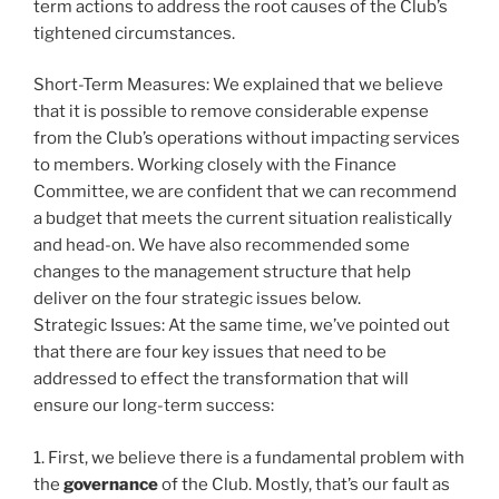
term actions to address the root causes of the Club’s
tightened circumstances.
Short-Term Measures: We explained that we believe
that it is possible to remove considerable expense
from the Club’s operations without impacting services
to members. Working closely with the Finance
Committee, we are confident that we can recommend
a budget that meets the current situation realistically
and head-on. We have also recommended some
changes to the management structure that help
deliver on the four strategic issues below.
Strategic Issues: At the same time, we’ve pointed out
that there are four key issues that need to be
addressed to effect the transformation that will
ensure our long-term success:
1. First, we believe there is a fundamental problem with
the
governance
of the Club. Mostly, that’s our fault as