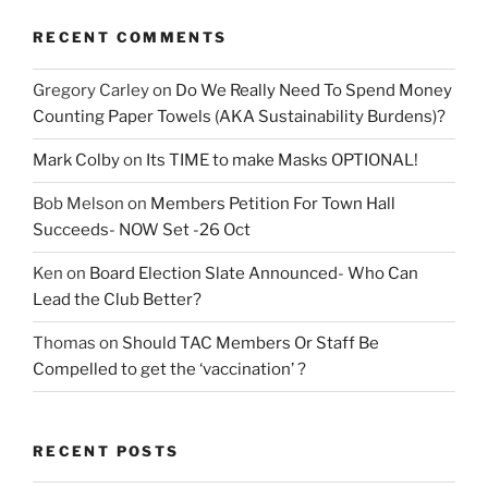
RECENT COMMENTS
Gregory Carley
on
Do We Really Need To Spend Money
Counting Paper Towels (AKA Sustainability Burdens)?
Mark Colby
on
Its TIME to make Masks OPTIONAL!
Bob Melson
on
Members Petition For Town Hall
Succeeds- NOW Set -26 Oct
Ken
on
Board Election Slate Announced- Who Can
Lead the Club Better?
Thomas
on
Should TAC Members Or Staff Be
Compelled to get the ‘vaccination’ ?
RECENT POSTS