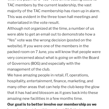
TAC members by the current leadership, the vast
majority of the TAC membership has risen up in alarm.
This was evident in the three town hall meetings and
materialized in the vote result.
Although not organized at the time, a number of us
were able to get an email out to demonstrate how a
“Yes” vote was the wrong decision (posted on the
website). If you were one of the members in the
packed room on 7 June, you will know that people were
very concerned about what is going on with the Board
of Governors (BOG) and especially with the
management of the club.
We have amazing people in retail, IT, operations,
hospitality, entertainment, finance, marketing, and
many other areas that can help the club keep the glow
that it has had and blossom as it goes back into these
amazing new facilities in a few months time.
Our goal is to better involve our membership as we