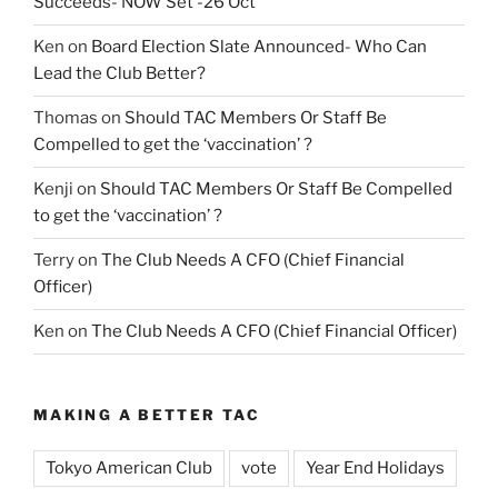
Succeeds- NOW Set -26 Oct
Ken
on
Board Election Slate Announced- Who Can
Lead the Club Better?
Thomas
on
Should TAC Members Or Staff Be
Compelled to get the ‘vaccination’ ?
Kenji
on
Should TAC Members Or Staff Be Compelled
to get the ‘vaccination’ ?
Terry
on
The Club Needs A CFO (Chief Financial
Officer)
Ken
on
The Club Needs A CFO (Chief Financial Officer)
MAKING A BETTER TAC
Tokyo American Club
vote
Year End Holidays