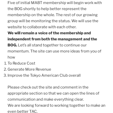
Five of initial MABT membership will begin work with
the BOG shortly to help better represent the
membership on the whole. The rest of our growing
group will be monitoring the status. We will use the
website to collaborate with each other.
We will remain a voice of the membership and
independent from both the management and the
BOG.
Let’s all stand together to continue our
momentum. The site can use more ideas from you of
how
To Reduce Cost
Generate More Revenue
Improve the Tokyo American Club overall
Please check out the site and comment in the
appropriate section so that we can open the lines of
communication and make everything clear.
We are looking forward to working together to make an
even better TAC.