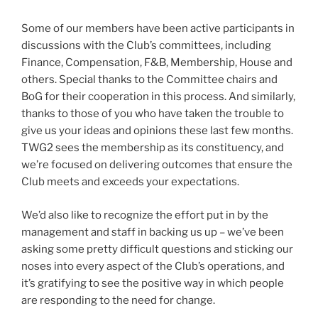
Some of our members have been active participants in
discussions with the Club’s committees, including
Finance, Compensation, F&B, Membership, House and
others. Special thanks to the Committee chairs and
BoG for their cooperation in this process. And similarly,
thanks to those of you who have taken the trouble to
give us your ideas and opinions these last few months.
TWG2 sees the membership as its constituency, and
we’re focused on delivering outcomes that ensure the
Club meets and exceeds your expectations.
We’d also like to recognize the effort put in by the
management and staff in backing us up – we’ve been
asking some pretty difficult questions and sticking our
noses into every aspect of the Club’s operations, and
it’s gratifying to see the positive way in which people
are responding to the need for change.