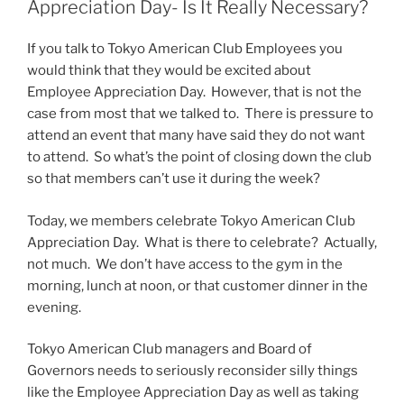
Appreciation Day- Is It Really Necessary?
If you talk to Tokyo American Club Employees you
would think that they would be excited about
Employee Appreciation Day. However, that is not the
case from most that we talked to. There is pressure to
attend an event that many have said they do not want
to attend. So what’s the point of closing down the club
so that members can’t use it during the week?
Today, we members celebrate Tokyo American Club
Appreciation Day. What is there to celebrate? Actually,
not much. We don’t have access to the gym in the
morning, lunch at noon, or that customer dinner in the
evening.
Tokyo American Club managers and Board of
Governors needs to seriously reconsider silly things
like the Employee Appreciation Day as well as taking