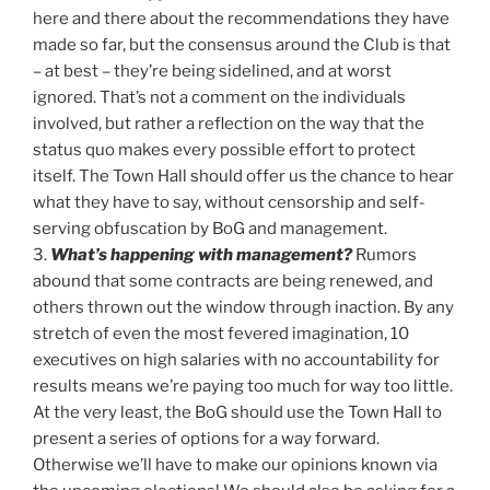
here and there about the recommendations they have
made so far, but the consensus around the Club is that
– at best – they’re being sidelined, and at worst
ignored. That’s not a comment on the individuals
involved, but rather a reflection on the way that the
status quo makes every possible effort to protect
itself. The Town Hall should offer us the chance to hear
what they have to say, without censorship and self-
serving obfuscation by BoG and management.
3.
What’s happening with management?
Rumors
abound that some contracts are being renewed, and
others thrown out the window through inaction. By any
stretch of even the most fevered imagination, 10
executives on high salaries with no accountability for
results means we’re paying too much for way too little.
At the very least, the BoG should use the Town Hall to
present a series of options for a way forward.
Otherwise we’ll have to make our opinions known via