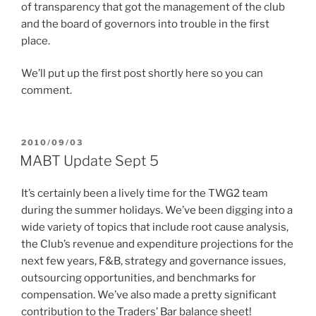
of transparency that got the management of the club
and the board of governors into trouble in the first
place.
We’ll put up the first post shortly here so you can
comment.
POSTED
2010/09/03
ON
MABT Update Sept 5
It’s certainly been a lively time for the TWG2 team
during the summer holidays. We’ve been digging into a
wide variety of topics that include root cause analysis,
the Club’s revenue and expenditure projections for the
next few years, F&B, strategy and governance issues,
outsourcing opportunities, and benchmarks for
compensation. We’ve also made a pretty significant
contribution to the Traders’ Bar balance sheet!