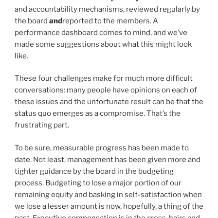
and accountability mechanisms, reviewed regularly by
the board
and
reported to the members. A
performance dashboard comes to mind, and we’ve
made some suggestions about what this might look
like.
These four challenges make for much more difficult
conversations: many people have opinions on each of
these issues and the unfortunate result can be that the
status quo emerges as a compromise. That’s the
frustrating part.
To be sure, measurable progress has been made to
date. Not least, management has been given more and
tighter guidance by the board in the budgeting
process. Budgeting to lose a major portion of our
remaining equity and basking in self-satisfaction when
we lose a lesser amount is now, hopefully, a thing of the
past. Executive compensation is in the cross-hairs and