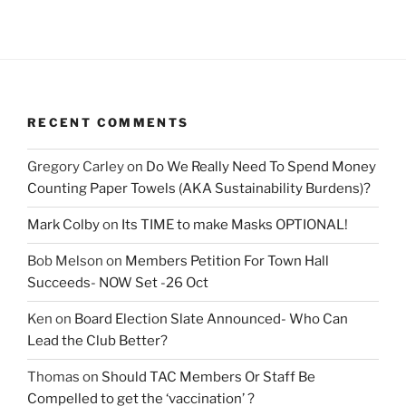
RECENT COMMENTS
Gregory Carley
on
Do We Really Need To Spend Money
Counting Paper Towels (AKA Sustainability Burdens)?
Mark Colby
on
Its TIME to make Masks OPTIONAL!
Bob Melson
on
Members Petition For Town Hall
Succeeds- NOW Set -26 Oct
Ken
on
Board Election Slate Announced- Who Can
Lead the Club Better?
Thomas
on
Should TAC Members Or Staff Be
Compelled to get the ‘vaccination’ ?