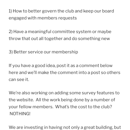
1) How to better govern the club and keep our board
engaged with members requests
2) Have a meaningful committee system or maybe
throw that out all together and do something new
3) Better service our membership
If you have a good idea, post it as a comment below
here and we’ll make the comment into a post so others
can see it.
We’re also working on adding some survey features to
the website. All the work being done by a number of
your fellow members. What’s the cost to the club?
NOTHING!
We are investing in having not only a great building, but