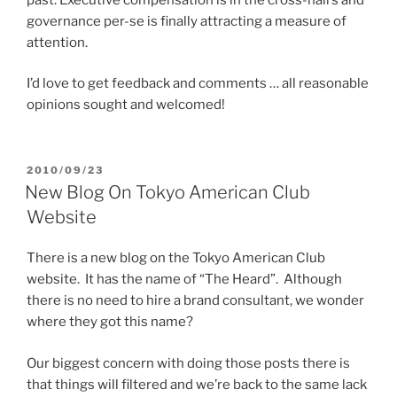
governance per-se is finally attracting a measure of
attention.
I’d love to get feedback and comments … all reasonable
opinions sought and welcomed!
POSTED
2010/09/23
ON
New Blog On Tokyo American Club
Website
There is a new blog on the Tokyo American Club
website. It has the name of “The Heard”. Although
there is no need to hire a brand consultant, we wonder
where they got this name?
Our biggest concern with doing those posts there is
that things will filtered and we’re back to the same lack