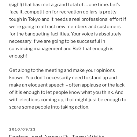
(sigh!) that has met a grand total of … one time. Let’s
face it, competition for recreation dollars is pretty
tough in Tokyo and it needs a real professional effort if
we’re going to attract new members and customers
for the banqueting facilities. Your voice is absolutely
necessary if we are going to be successful in
convincing management and BoG that enough is
enough!
Get along to the meeting and make your opinions
known. You don’t necessarily need to stand up and
make an eloquent speech – often applause or the lack
of it is enough to let people know what you think. And
with elections coming up, that might just be enough to
scare some people into taking action.
POSTED
2010/09/23
ON