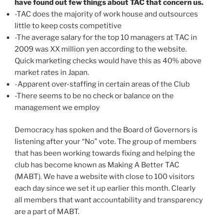
have found out few things about TAC that concern us.
-TAC does the majority of work house and outsources
little to keep costs competitive
-The average salary for the top 10 managers at TAC in
2009 was XX million yen according to the website.
Quick marketing checks would have this as 40% above
market rates in Japan.
-Apparent over-staffing in certain areas of the Club
-There seems to be no check or balance on the
management we employ
Democracy has spoken and the Board of Governors is
listening after your “No” vote. The group of members
that has been working towards fixing and helping the
club has become known as Making A Better TAC
(MABT). We have a website with close to 100 visitors
each day since we set it up earlier this month. Clearly
all members that want accountability and transparency
are a part of MABT.