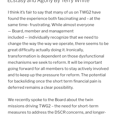
Ecstasy and Agony By Terry White
I think it’s fair to say that many of us on TWG2 have
found the experience both fascinating and – at the
same time- frustrating. While almost everyone
— Board, member and management
included — individually recognize that we need to
change the way the way we operate, there seems to be
great difficulty actually doing it. Ironically,
transformation is dependent on those dysfunctional
mechanisms we seek to reform. It will be important
going forward for all members to stay actively involved
and to keep up the pressure for reform. The potential
for backsliding once the short term financial pain is
deferred remains a clear possibility.
We recently spoke to the Board about the twin
missions driving TWG2 – the need for short-term
measures to address the DSCR concerns, and longer-