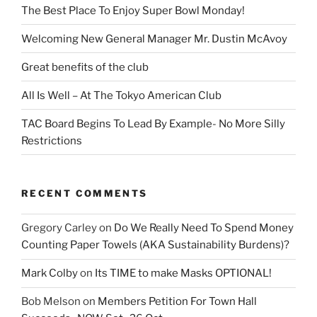
The Best Place To Enjoy Super Bowl Monday!
Welcoming New General Manager Mr. Dustin McAvoy
Great benefits of the club
All Is Well – At The Tokyo American Club
TAC Board Begins To Lead By Example- No More Silly
Restrictions
RECENT COMMENTS
Gregory Carley
on
Do We Really Need To Spend Money
Counting Paper Towels (AKA Sustainability Burdens)?
Mark Colby
on
Its TIME to make Masks OPTIONAL!
Bob Melson
on
Members Petition For Town Hall