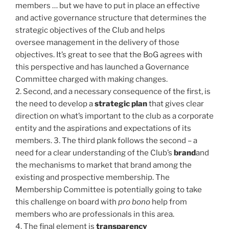
members … but we have to put in place an effective
and active governance structure that determines the
strategic objectives of the Club and helps
oversee management in the delivery of those
objectives. It’s great to see that the BoG agrees with
this perspective and has launched a Governance
Committee charged with making changes.
2. Second, and a necessary consequence of the first, is
the need to develop a
strategic plan
that gives clear
direction on what’s important to the club as a corporate
entity and the aspirations and expectations of its
members. 3. The third plank follows the second – a
need for a clear understanding of the Club’s
brand
and
the mechanisms to market that brand among the
existing and prospective membership. The
Membership Committee is potentially going to take
this challenge on board with
pro bono
help from
members who are professionals in this area.
4. The final element is
transparency