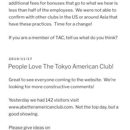
additional fees for bonuses that go to what we hear is
less than half of the employees. We were not able to
confirm with other clubs in the US or around Asia that
have these practices. Time for a change!
If you are a member of TAC, tell us what do you think?
POSTED
2010/11/17
ON
People Love The Tokyo American Club!
Great to see everyone coming to the website. We’re
looking for more constructive comments!
Yesterday we had 142 visitors visit
www.abetteramericanclub.com. Not the top day, but a
good showing.
Please give ideas on