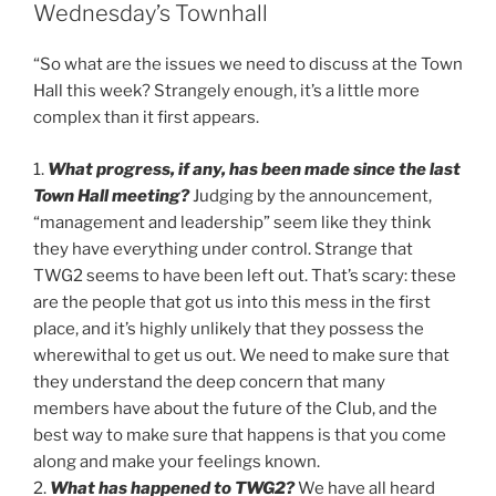
Wednesday’s Townhall
“So what are the issues we need to discuss at the Town
Hall this week? Strangely enough, it’s a little more
complex than it first appears.
1.
What progress, if any, has been made since the last
Town Hall meeting?
Judging by the announcement,
“management and leadership” seem like they think
they have everything under control. Strange that
TWG2 seems to have been left out. That’s scary: these
are the people that got us into this mess in the first
place, and it’s highly unlikely that they possess the
wherewithal to get us out. We need to make sure that
they understand the deep concern that many
members have about the future of the Club, and the
best way to make sure that happens is that you come
along and make your feelings known.
2.
What has happened to TWG2?
We have all heard