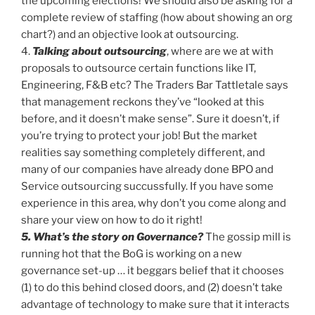
the upcoming elections! We should also be asking for a
complete review of staffing (how about showing an org
chart?) and an objective look at outsourcing.
4.
Talking about outsourcing
, where are we at with
proposals to outsource certain functions like IT,
Engineering, F&B etc? The Traders Bar Tattletale says
that management reckons they’ve “looked at this
before, and it doesn’t make sense”. Sure it doesn’t, if
you’re trying to protect your job! But the market
realities say something completely different, and
many of our companies have already done BPO and
Service outsourcing succussfully. If you have some
experience in this area, why don’t you come along and
share your view on how to do it right!
5. What’s the story on Governance?
The gossip mill is
running hot that the BoG is working on a new
governance set-up … it beggars belief that it chooses
(1) to do this behind closed doors, and (2) doesn’t take
advantage of technology to make sure that it interacts