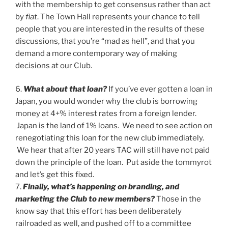
with the membership to get consensus rather than act
by
fiat
. The Town Hall represents your chance to tell
people that you are interested in the results of these
discussions, that you’re “mad as hell”, and that you
demand a more contemporary way of making
decisions at our Club.
6.
What about that loan?
If you’ve ever gotten a loan in
Japan, you would wonder why the club is borrowing
money at 4+% interest rates from a foreign lender.
Japan is the land of 1% loans. We need to see action on
renegotiating this loan for the new club immediately.
We hear that after 20 years TAC will still have not paid
down the principle of the loan. Put aside the tommyrot
and let’s get this fixed.
7.
Finally, what’s happening on branding, and
marketing the Club to new members?
Those in the
know say that this effort has been deliberately
railroaded as well, and pushed off to a committee