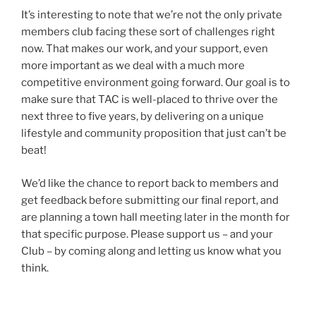
It’s interesting to note that we’re not the only private
members club facing these sort of challenges right
now. That makes our work, and your support, even
more important as we deal with a much more
competitive environment going forward. Our goal is to
make sure that TAC is well-placed to thrive over the
next three to five years, by delivering on a unique
lifestyle and community proposition that just can’t be
beat!
We’d like the chance to report back to members and
get feedback before submitting our final report, and
are planning a town hall meeting later in the month for
that specific purpose. Please support us – and your
Club – by coming along and letting us know what you
think.