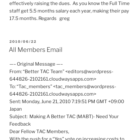
effectively raising the dues. As you know the Full Time
staff get 5.5 months salary each year, making their pay
17.5 months. Regards greg
POSTED
2010/06/22
ON
All Members Email
—– Original Message —–
From: “Better TAC Team” <editors@wordpress-
644826-2102161.cloudwaysapps.com>
To: “Tac_members” <tac_members@wordpress-
644826-2102161.cloudwaysapps.com>
Sent: Monday, June 21, 2010 7:19:51 PM GMT +09:00
Japan
Subject: Making A Better TAC (MABT)- Need Your
Feedback
Dear Fellow TAC Members,
With the push for a “Yes” vote on increasing costs to