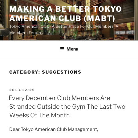
Skip
MAKING A BETTER TOKYO
to
AMERICAN CLUB (MABT)
content
Tokyo American Club- A Better Place For Our Members, A
Members Forum
Menu
CATEGORY:
SUGGESTIONS
POSTED
2013/12/25
ON
Every December Club Members Are
Stranded Outside the Gym The Last Two
Weeks Of The Month
Dear Tokyo American Club Management,