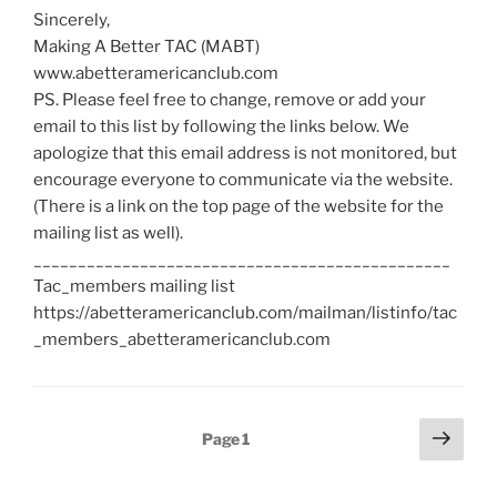
Sincerely,
Making A Better TAC (MABT)
www.abetteramericanclub.com
PS. Please feel free to change, remove or add your
email to this list by following the links below. We
apologize that this email address is not monitored, but
encourage everyone to communicate via the website.
(There is a link on the top page of the website for the
mailing list as well).
_______________________________________________
Tac_members mailing list
https://abetteramericanclub.com/mailman/listinfo/tac
_members_abetteramericanclub.com
Posts
Next
Page
1
page
pagination