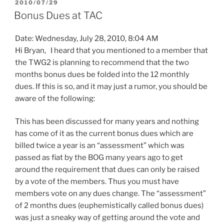
POSTED
2010/07/29
ON
Bonus Dues at TAC
Date: Wednesday, July 28, 2010, 8:04 AM
Hi Bryan, I heard that you mentioned to a member that
the TWG2 is planning to recommend that the two
months bonus dues be folded into the 12 monthly
dues. If this is so, and it may just a rumor, you should be
aware of the following:
This has been discussed for many years and nothing
has come of it as the current bonus dues which are
billed twice a year is an “assessment” which was
passed as fiat by the BOG many years ago to get
around the requirement that dues can only be raised
by a vote of the members. Thus you must have
members vote on any dues change. The “assessment”
of 2 months dues (euphemistically called bonus dues)
was just a sneaky way of getting around the vote and