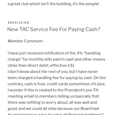
a great club which isn’t the building, it’s the people!
POSTED
2010/11/02
ON
New TAC Service Fee For Paying Cash?
Member Comment-
I have just received notification of the 3% “handling
charge” for monthly bills paid in cash and other means
other than direct debit, effective 1/11.
I don’t know about the rest of you, but I have never
been charged a handling fee for paying by cash. On the
contrary, cash is free, credit cards sometimes x% plus.
I wonder if this is related to the President’s pre-TH
meeting email to members telling us basically that
there was nothing to worry about, all was well and
good, and we could all relax because our Board had
found ingenious ways to solve all financial problems?